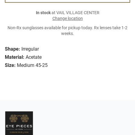
In stock
at VAIL VILLAGE CENTER
Change location
Non-Rx sunglasses available for pickup today. Rx lenses take 1-2
weeks.
Shape:
Irregular
Material:
Acetate
Size:
Medium 45-25