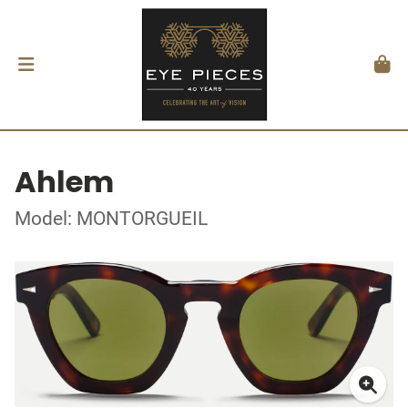
Ahlem
Model: MONTORGUEIL