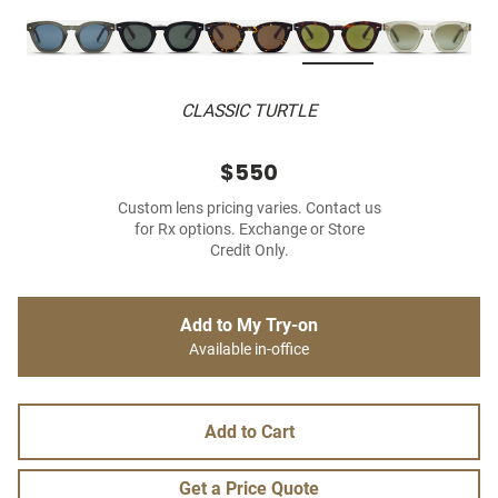
CLASSIC TURTLE
$550
Custom lens pricing varies. Contact us
for Rx options. Exchange or Store
Credit Only.
Add to My Try-on
Available in-office
Add to Cart
Get a Price Quote