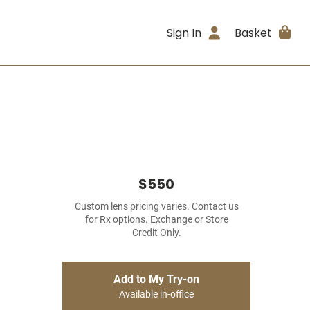
Sign In
Basket
$550
Custom lens pricing varies. Contact us
for Rx options. Exchange or Store
Credit Only.
Add to My Try-on
Available in-office