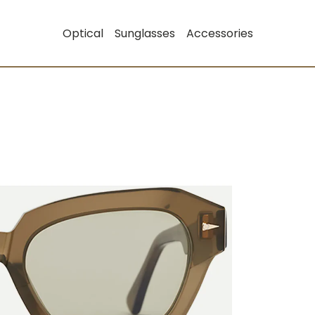
Optical
Sunglasses
Accessories