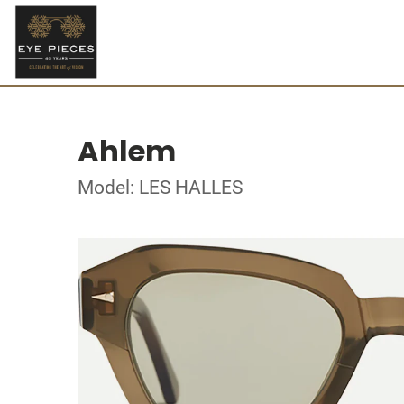
Ahlem
Model: LES HALLES