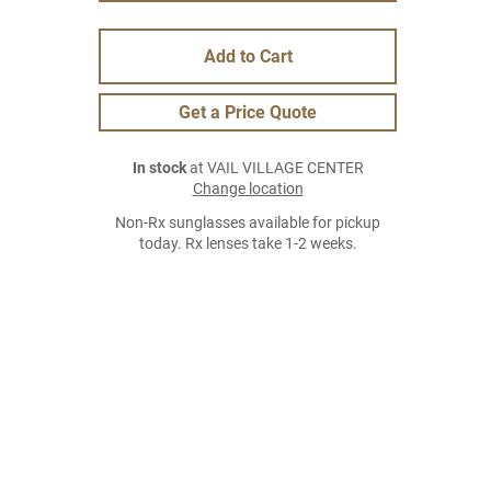
Add to Cart
Get a Price Quote
In stock
at VAIL VILLAGE CENTER
Change location
Non-Rx sunglasses available for pickup
today. Rx lenses take 1-2 weeks.