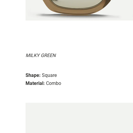
MILKY GREEN
Shape:
Square
Material:
Combo