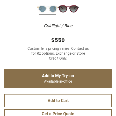
Goldlight / Blue
$550
Custom lens pricing varies. Contact us
for Rx options. Exchange or Store
Credit Only.
Add to My Try-on
Available in-office
Add to Cart
Get a Price Quote