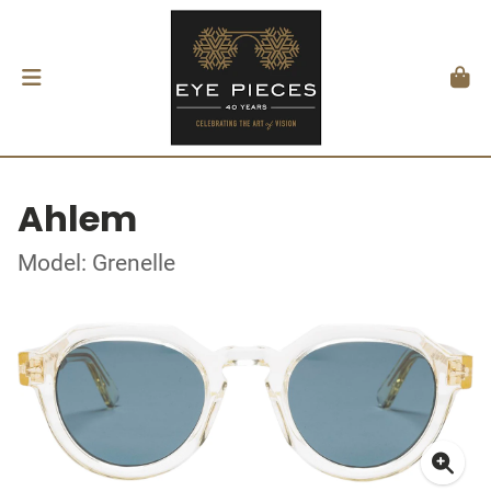
Ahlem
Model: Grenelle