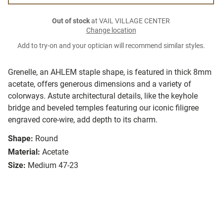
Out of stock
at VAIL VILLAGE CENTER
Change location
Add to try-on and your optician will recommend similar styles.
Grenelle, an AHLEM staple shape, is featured in thick 8mm
acetate, offers generous dimensions and a variety of
colorways. Astute architectural details, like the keyhole
bridge and beveled temples featuring our iconic filigree
engraved core-wire, add depth to its charm.
Shape:
Round
Material:
Acetate
Size:
Medium 47-23