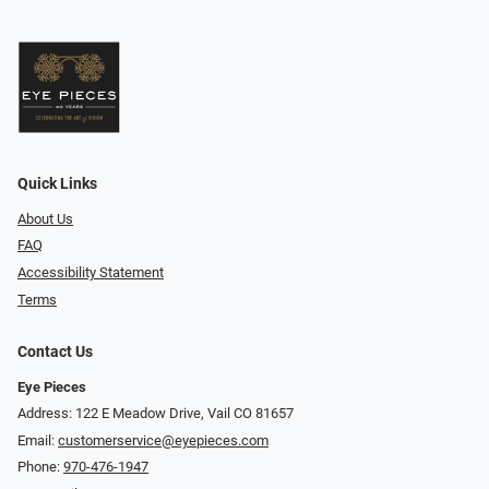
Quick Links
About Us
FAQ
Accessibility Statement
Terms
Contact Us
Eye Pieces
Address: 122 E Meadow Drive, Vail CO 81657
Email:
customerservice@eyepieces.com
Phone:
970-476-1947