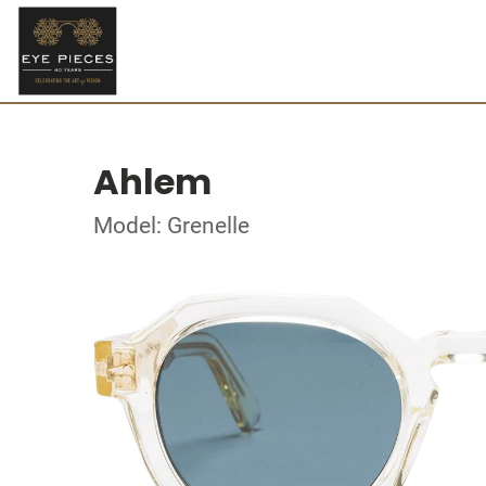
Ahlem
Model: Grenelle