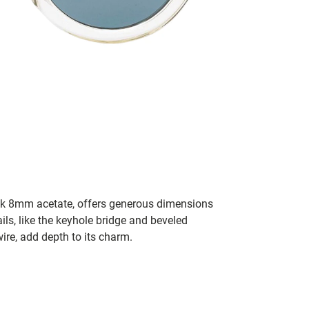
ick 8mm acetate, offers generous dimensions
ils, like the keyhole bridge and beveled
wire, add depth to its charm.