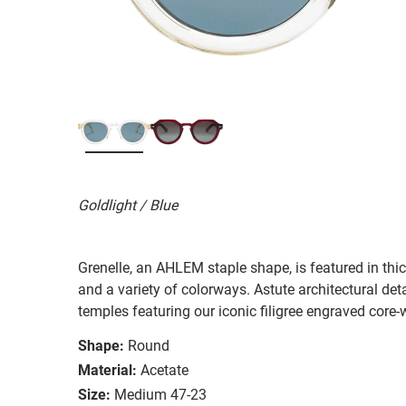
Goldlight / Blue
Grenelle, an AHLEM staple shape, is featured in th
and a variety of colorways. Astute architectural deta
temples featuring our iconic filigree engraved core-
Shape:
Round
Material:
Acetate
Size:
Medium 47-23