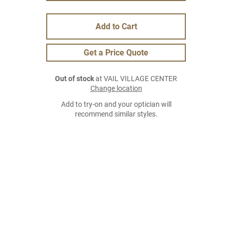
Add to Cart
Get a Price Quote
Out of stock
at VAIL VILLAGE CENTER
Change location
Add to try-on and your optician will
recommend similar styles.