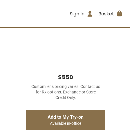
Sign In
Basket
$550
Custom lens pricing varies. Contact us
for Rx options. Exchange or Store
Credit Only.
Add to My Try-on
Available in-office