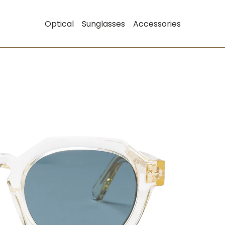
Optical
Sunglasses
Accessories