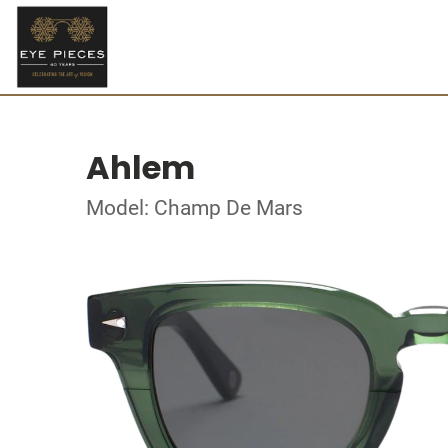
Ahlem
Model: Champ De Mars