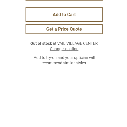
Add to Cart
Get a Price Quote
Out of stock
at VAIL VILLAGE CENTER
Change location
Add to try-on and your optician will
recommend similar styles.