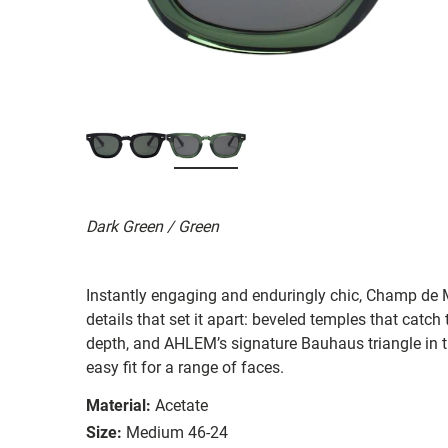
Dark Green / Green
Instantly engaging and enduringly chic, Champ de Ma
details that set it apart: beveled temples that catch 
depth, and AHLEM’s signature Bauhaus triangle in t
easy fit for a range of faces.
Material:
Acetate
Size:
Medium 46-24