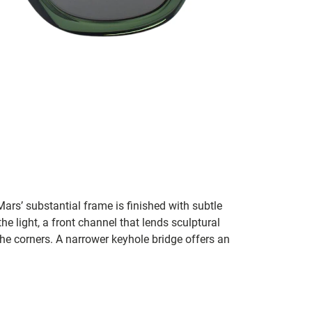
rs’ substantial frame is finished with subtle
the light, a front channel that lends sculptural
he corners. A narrower keyhole bridge offers an