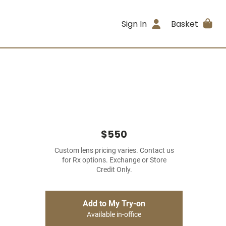
Sign In
Basket
$550
Custom lens pricing varies. Contact us
for Rx options. Exchange or Store
Credit Only.
Add to My Try-on
Available in-office