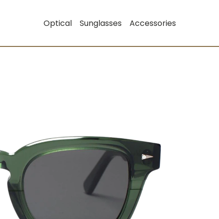
Optical
Sunglasses
Accessories