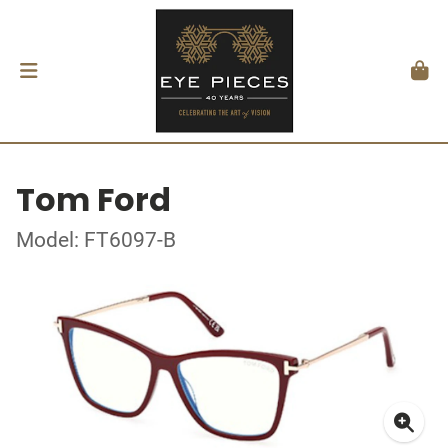
Tom Ford
Model: FT6097-B