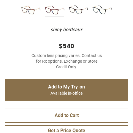
shiny bordeaux
$540
Custom lens pricing varies. Contact us
for Rx options. Exchange or Store
Credit Only.
Add to My Try-on
Available in-office
Add to Cart
Get a Price Quote