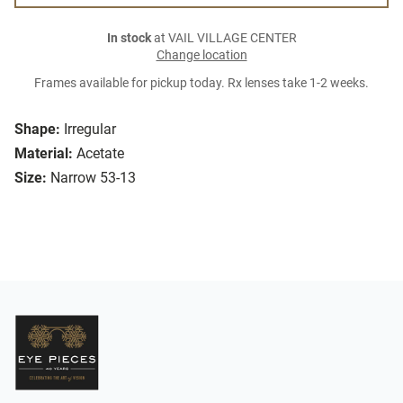
In stock
at VAIL VILLAGE CENTER
Change location
Frames available for pickup today. Rx lenses take 1-2 weeks.
Shape:
Irregular
Material:
Acetate
Size:
Narrow 53-13