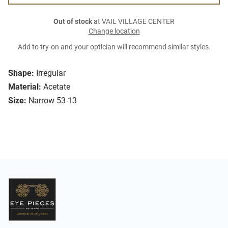
Out of stock
at VAIL VILLAGE CENTER
Change location
Add to try-on and your optician will recommend similar styles.
Shape:
Irregular
Material:
Acetate
Size:
Narrow 53-13