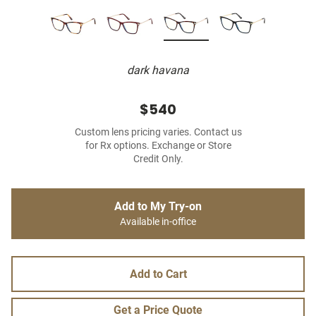
dark havana
$540
Custom lens pricing varies. Contact us
for Rx options. Exchange or Store
Credit Only.
Add to My Try-on
Available in-office
Add to Cart
Get a Price Quote