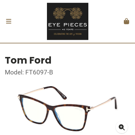
Tom Ford
Model: FT6097-B