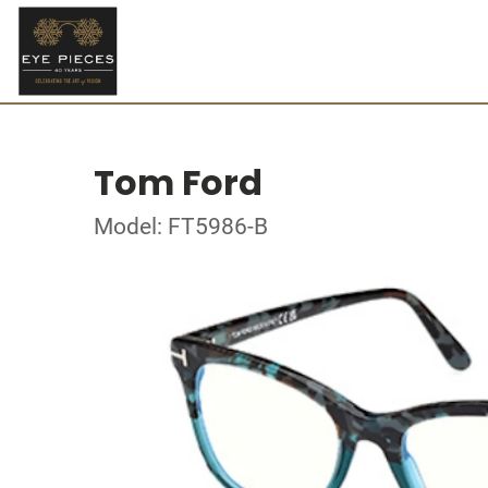
Tom Ford
Model: FT5986-B