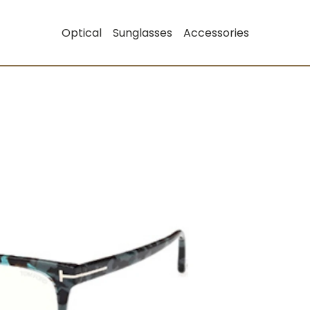
Optical
Sunglasses
Accessories