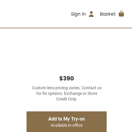
Sign In
Basket
$390
Custom lens pricing varies. Contact us
for Rx options. Exchange or Store
Credit Only.
Add to My Try-on
Available in-office