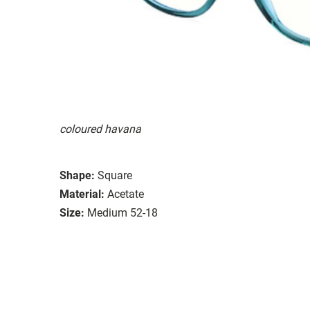
coloured havana
Shape:
Square
Material:
Acetate
Size:
Medium 52-18