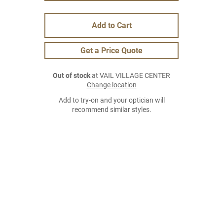
Add to Cart
Get a Price Quote
Out of stock
at VAIL VILLAGE CENTER
Change location
Add to try-on and your optician will
recommend similar styles.