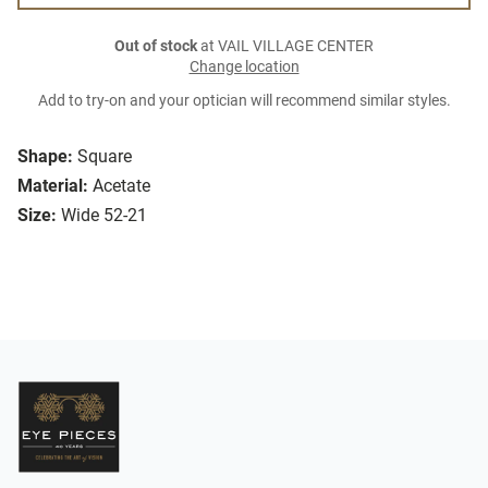
Out of stock
at VAIL VILLAGE CENTER
Change location
Add to try-on and your optician will recommend similar styles.
Shape:
Square
Material:
Acetate
Size:
Wide 52-21