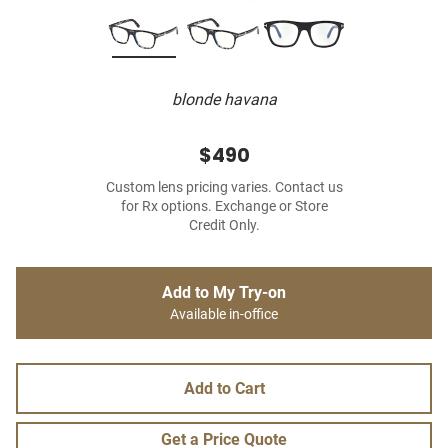
blonde havana
$490
Custom lens pricing varies. Contact us
for Rx options. Exchange or Store
Credit Only.
Add to My Try-on
Available in-office
Add to Cart
Get a Price Quote