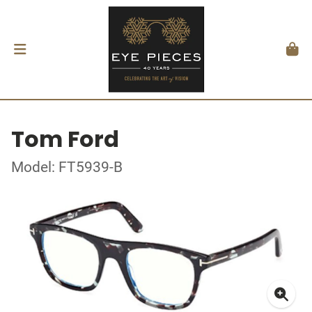
Tom Ford
Model: FT5939-B