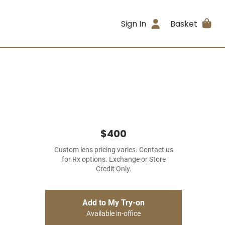
Sign In
Basket
$400
Custom lens pricing varies. Contact us
for Rx options. Exchange or Store
Credit Only.
Add to My Try-on
Available in-office