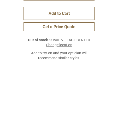
Add to Cart
Get a Price Quote
Out of stock
at VAIL VILLAGE CENTER
Change location
Add to try-on and your optician will
recommend similar styles.