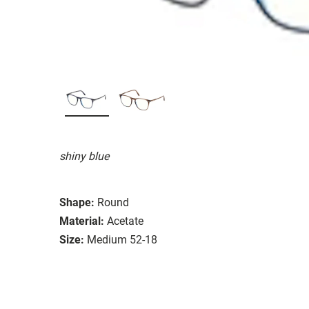
shiny blue
Shape:
Round
Material:
Acetate
Size:
Medium 52-18