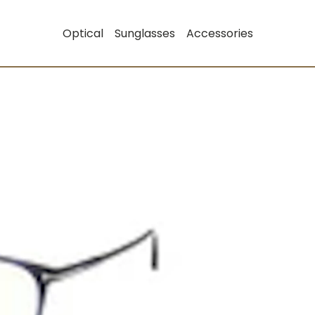
Optical
Sunglasses
Accessories