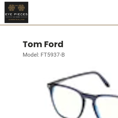
Tom Ford
Model: FT5937-B