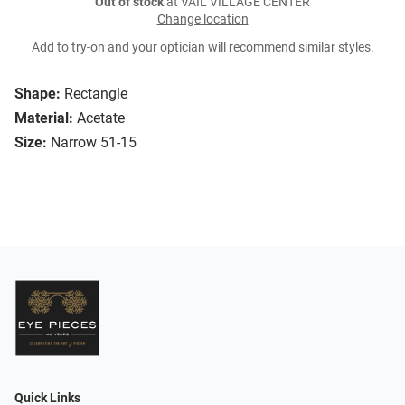
Out of stock
at VAIL VILLAGE CENTER
Change location
Add to try-on and your optician will recommend similar styles.
Shape:
Rectangle
Material:
Acetate
Size:
Narrow 51-15
Quick Links