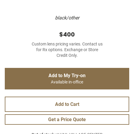
black/other
$400
Custom lens pricing varies. Contact us
for Rx options. Exchange or Store
Credit Only.
Add to My Try-on
Available in-office
Add to Cart
Get a Price Quote