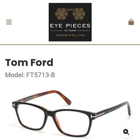
Tom Ford
Model: FT5713-B