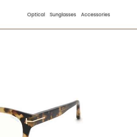
Optical
Sunglasses
Accessories