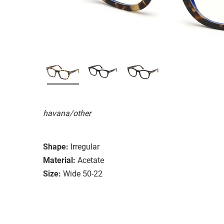
havana/other
Shape:
Irregular
Material:
Acetate
Size:
Wide 50-22