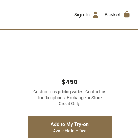
Sign In
Basket
$450
Custom lens pricing varies. Contact us
for Rx options. Exchange or Store
Credit Only.
Add to My Try-on
Available in-office