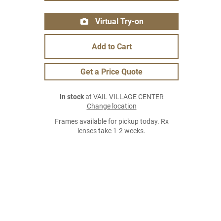
Virtual Try-on
Add to Cart
Get a Price Quote
In stock
at VAIL VILLAGE CENTER
Change location
Frames available for pickup today. Rx
lenses take 1-2 weeks.