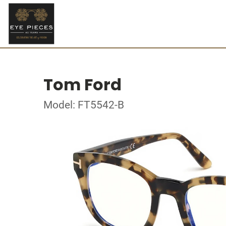
Tom Ford
Model: FT5542-B