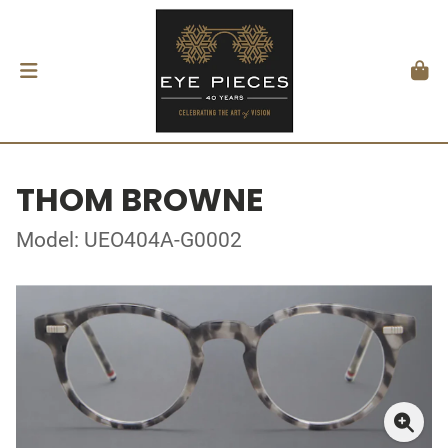
THOM BROWNE
Model: UEO404A-G0002