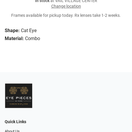
In stock
at VAIL VILLAGE CENTER
Change location
Frames available for pickup today. Rx lenses take 1-2 weeks.
Shape:
Cat Eye
Material:
Combo
Quick Links
About Us