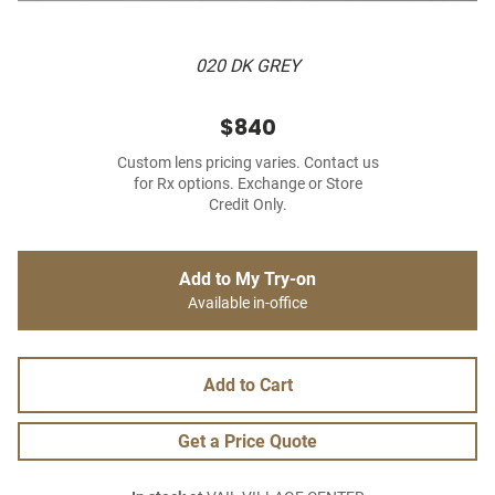
020 DK GREY
$840
Custom lens pricing varies. Contact us
for Rx options. Exchange or Store
Credit Only.
Add to My Try-on
Available in-office
Add to Cart
Get a Price Quote