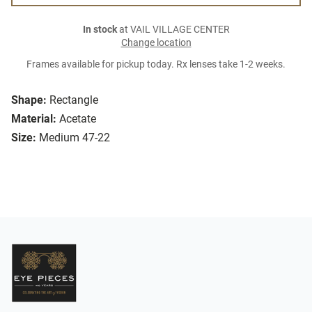
In stock
at VAIL VILLAGE CENTER
Change location
Frames available for pickup today. Rx lenses take 1-2 weeks.
Shape:
Rectangle
Material:
Acetate
Size:
Medium 47-22