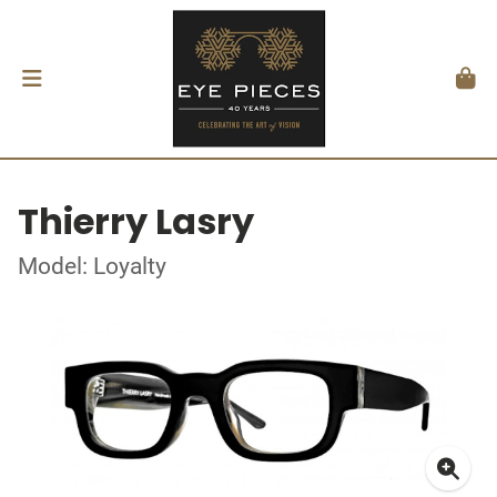
Thierry Lasry
Model: Loyalty