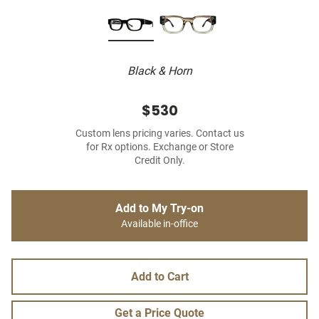
Black & Horn
$530
Custom lens pricing varies. Contact us
for Rx options. Exchange or Store
Credit Only.
Add to My Try-on
Available in-office
Add to Cart
Get a Price Quote