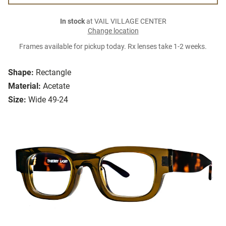
In stock
at VAIL VILLAGE CENTER
Change location
Frames available for pickup today. Rx lenses take 1-2 weeks.
Shape:
Rectangle
Material:
Acetate
Size:
Wide 49-24