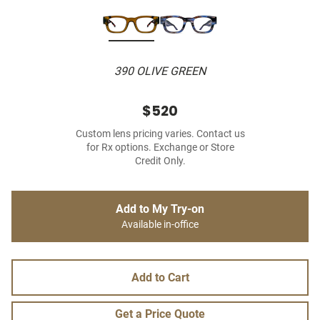
390 OLIVE GREEN
$520
Custom lens pricing varies. Contact us
for Rx options. Exchange or Store
Credit Only.
Add to My Try-on
Available in-office
Add to Cart
Get a Price Quote