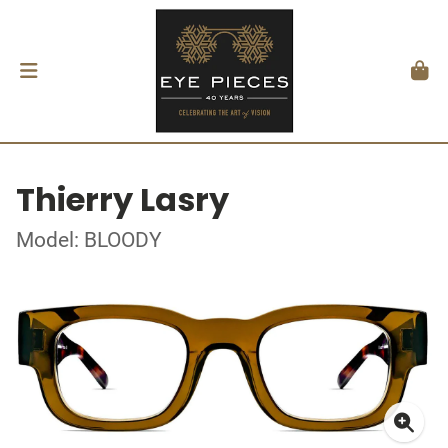
Thierry Lasry
Model: BLOODY