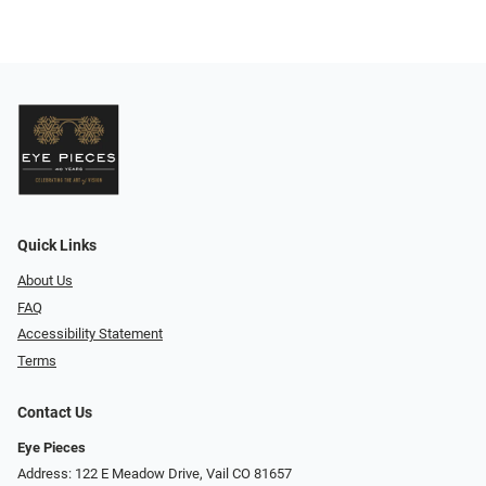
Quick Links
About Us
FAQ
Accessibility Statement
Terms
Contact Us
Eye Pieces
Address: 122 E Meadow Drive, Vail CO 81657