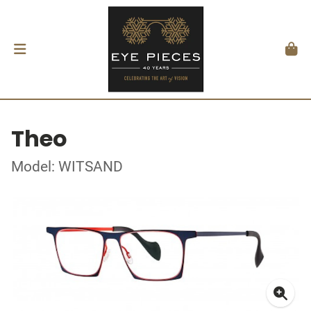
Theo
Model: WITSAND