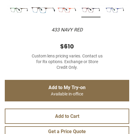
433 NAVY RED
$610
Custom lens pricing varies. Contact us
for Rx options. Exchange or Store
Credit Only.
Add to My Try-on
Available in-office
Add to Cart
Get a Price Quote