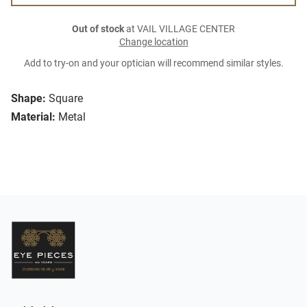
Out of stock
at VAIL VILLAGE CENTER
Change location
Add to try-on and your optician will recommend similar styles.
Shape:
Square
Material:
Metal