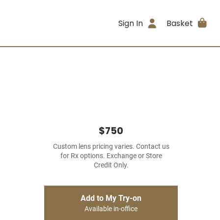
Sign In
Basket
$750
Custom lens pricing varies. Contact us
for Rx options. Exchange or Store
Credit Only.
Add to My Try-on
Available in-office