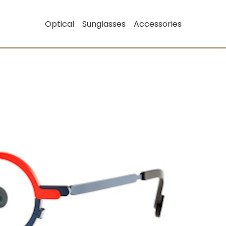
Optical
Sunglasses
Accessories