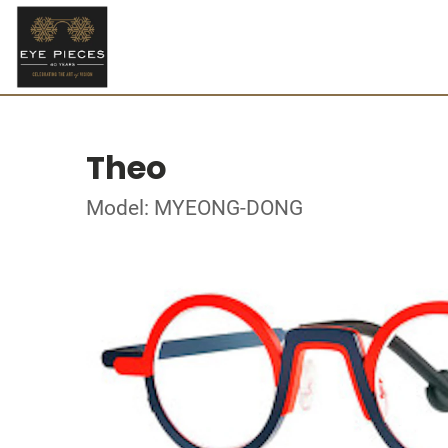
Theo
Model: MYEONG-DONG