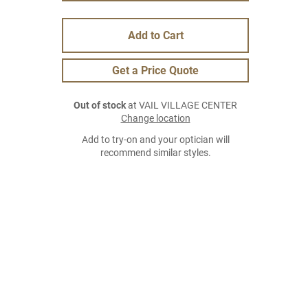
Add to Cart
Get a Price Quote
Out of stock
at VAIL VILLAGE CENTER
Change location
Add to try-on and your optician will
recommend similar styles.