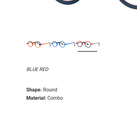
BLUE RED
Shape:
Round
Material:
Combo