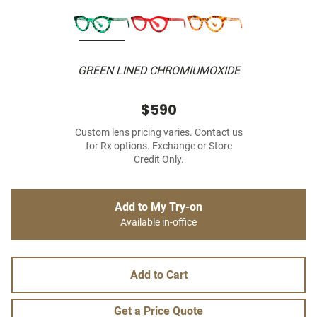
GREEN LINED CHROMIUMOXIDE
$590
Custom lens pricing varies. Contact us
for Rx options. Exchange or Store
Credit Only.
Add to My Try-on
Available in-office
Add to Cart
Get a Price Quote