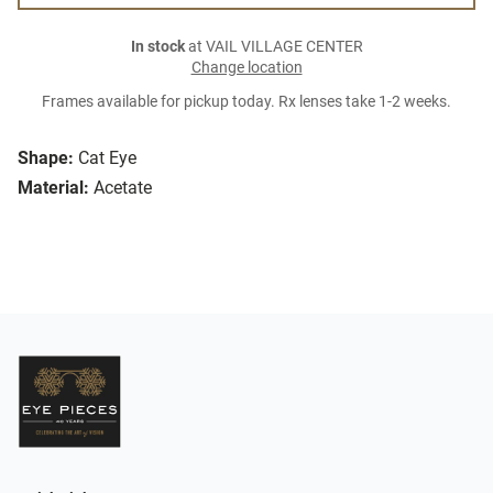
In stock
at VAIL VILLAGE CENTER
Change location
Frames available for pickup today. Rx lenses take 1-2 weeks.
Shape:
Cat Eye
Material:
Acetate