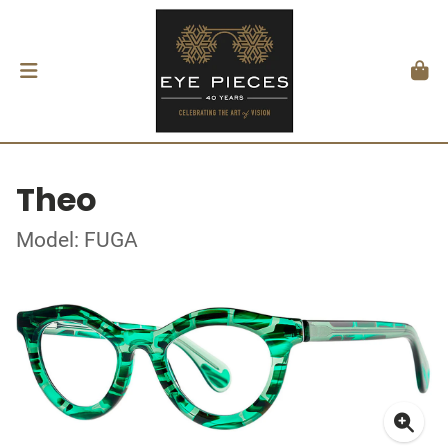
Theo
Model: FUGA