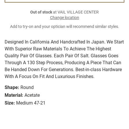
Out of stock
at VAIL VILLAGE CENTER
Change location
Add to try-on and your optician will recommend similar styles.
Designed In California And Handcrafted In Japan. We Start
With Superior Raw Materials To Achieve The Highest
Quality Pair Of Glasses. Each Pair Of Salt. Glasses Goes
Through A 130 Step Process, Producing A Piece That Can
Be Handed Down For Generations. Best-in-class Hardware
With A Focus On Fit And Luxurious Finishes.
Shape:
Round
Material:
Acetate
Size:
Medium 47-21