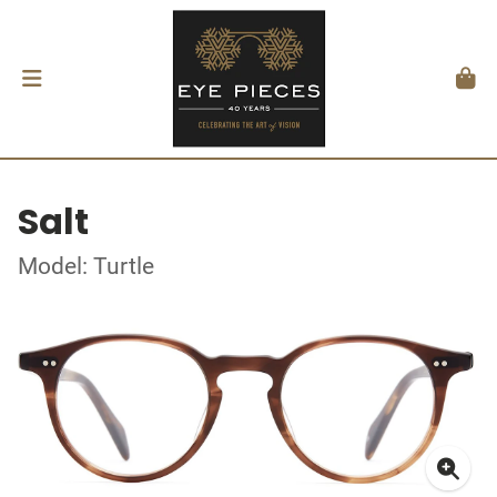
Salt
Model: Turtle