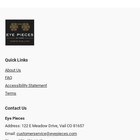
Quick Links
About Us
FAQ
Accessibility Statement
Terms
Contact Us
Eye Pieces
Address: 122 E Meadow Drive, Vail CO 81657
Email:
customerservice@eyepieces.com