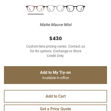
Matte Mauve Mist
$430
Custom lens pricing varies. Contact us
for Rx options. Exchange or Store
Credit Only.
Add to My Try-on
Available in-office
Add to Cart
Get a Price Quote