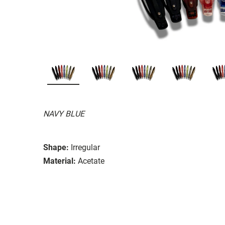
NAVY BLUE
Shape:
Irregular
Material:
Acetate