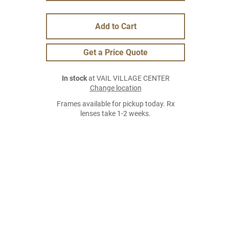
Add to Cart
Get a Price Quote
In stock
at VAIL VILLAGE CENTER
Change location
Frames available for pickup today. Rx
lenses take 1-2 weeks.