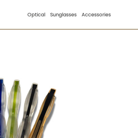
Optical
Sunglasses
Accessories