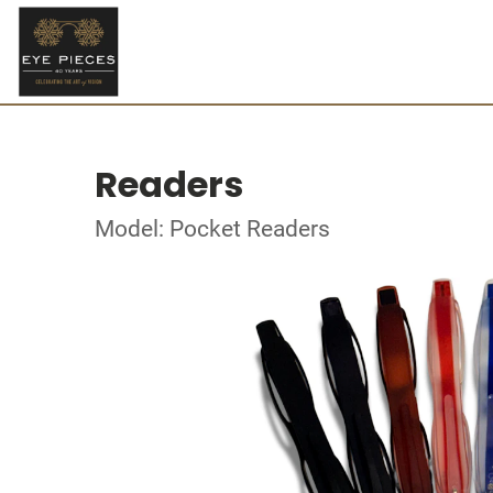
Readers
Model: Pocket Readers