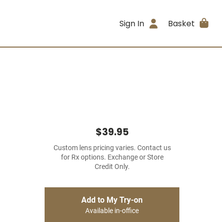
Sign In
Basket
$39.95
Custom lens pricing varies. Contact us
for Rx options. Exchange or Store
Credit Only.
Add to My Try-on
Available in-office