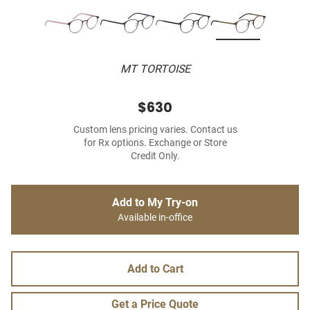
MT TORTOISE
$630
Custom lens pricing varies. Contact us
for Rx options. Exchange or Store
Credit Only.
Add to My Try-on
Available in-office
Add to Cart
Get a Price Quote