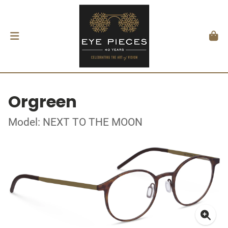
Orgreen
Model: NEXT TO THE MOON