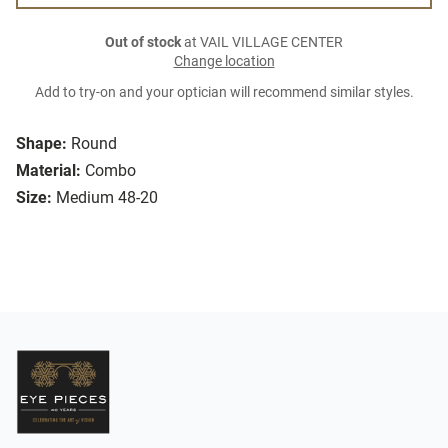
Out of stock
at VAIL VILLAGE CENTER
Change location
Add to try-on and your optician will recommend similar styles.
Shape:
Round
Material:
Combo
Size:
Medium 48-20