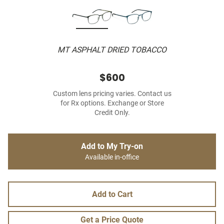
MT ASPHALT DRIED TOBACCO
$600
Custom lens pricing varies. Contact us
for Rx options. Exchange or Store
Credit Only.
Add to My Try-on
Available in-office
Add to Cart
Get a Price Quote