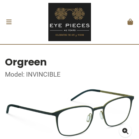
Orgreen
Model: INVINCIBLE