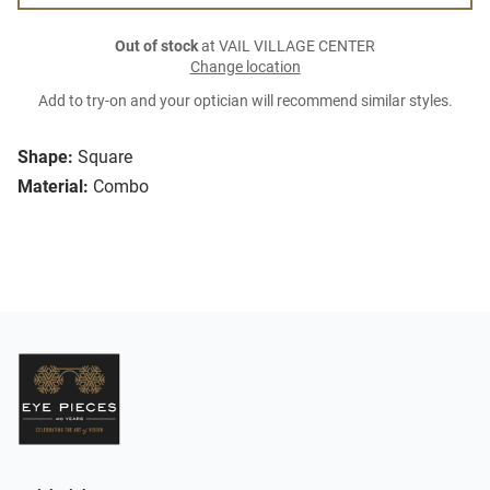
Out of stock
at VAIL VILLAGE CENTER
Change location
Add to try-on and your optician will recommend similar styles.
Shape:
Square
Material:
Combo