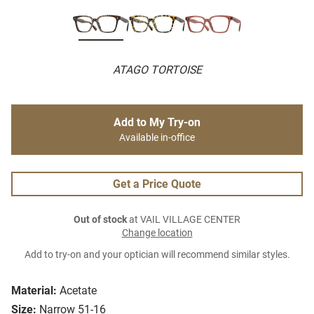
ATAGO TORTOISE
Add to My Try-on
Available in-office
Get a Price Quote
Out of stock
at VAIL VILLAGE CENTER
Change location
Add to try-on and your optician will recommend similar styles.
Material:
Acetate
Size:
Narrow 51-16