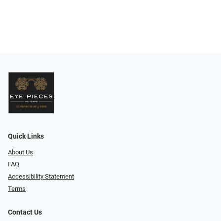
Quick Links
About Us
FAQ
Accessibility Statement
Terms
Contact Us