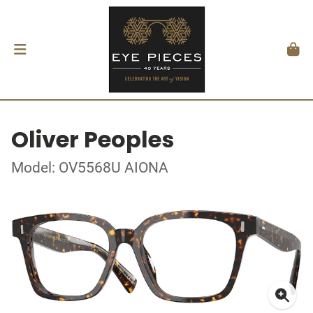
Oliver Peoples
Model: OV5568U AIONA