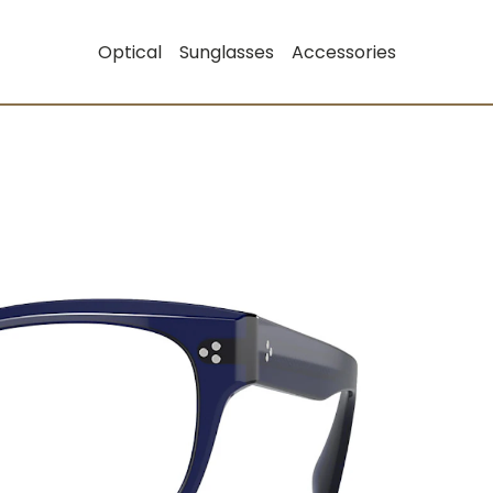
Optical
Sunglasses
Accessories