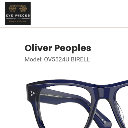
Oliver Peoples
Model: OV5524U BIRELL