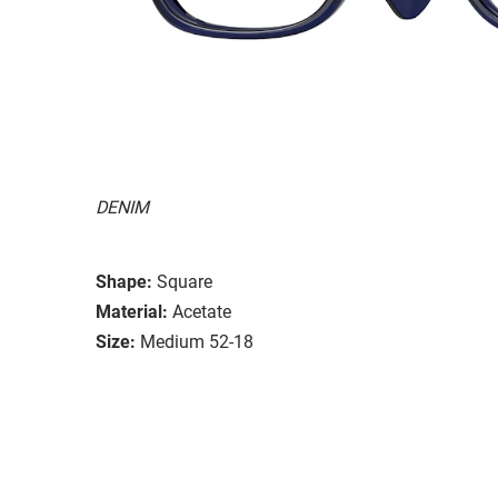
DENIM
Shape:
Square
Material:
Acetate
Size:
Medium 52-18