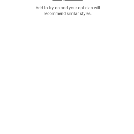
Add to try-on and your optician will
recommend similar styles.