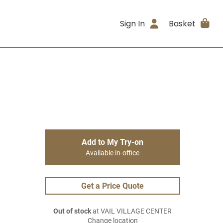
Sign In
Basket
Add to My Try-on
Available in-office
Get a Price Quote
Out of stock
at VAIL VILLAGE CENTER
Change location