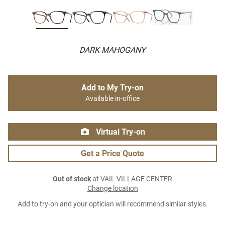
DARK MAHOGANY
Add to My Try-on
Available in-office
Virtual Try-on
Get a Price Quote
Out of stock
at VAIL VILLAGE CENTER
Change location
Add to try-on and your optician will recommend similar styles.