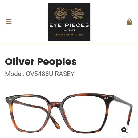
Oliver Peoples
Model: OV5488U RASEY