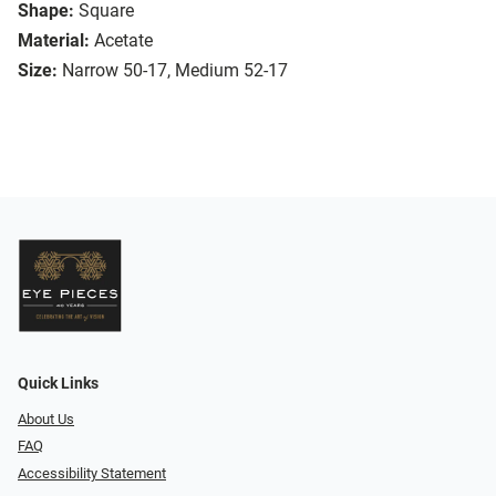
Shape:
Square
Material:
Acetate
Size:
Narrow 50-17, Medium 52-17
Quick Links
About Us
FAQ
Accessibility Statement