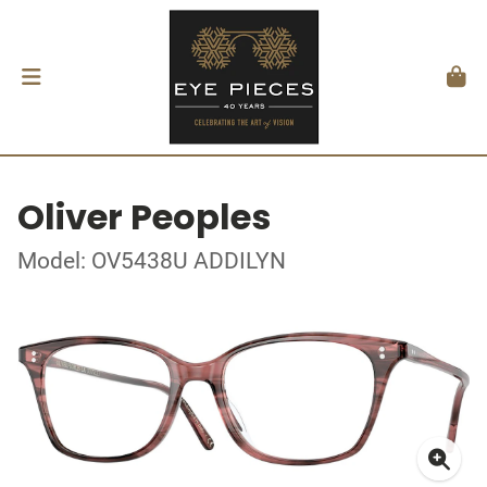
Oliver Peoples
Model: OV5438U ADDILYN