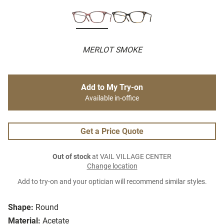
MERLOT SMOKE
Add to My Try-on
Available in-office
Get a Price Quote
Out of stock
at VAIL VILLAGE CENTER
Change location
Add to try-on and your optician will recommend similar styles.
Shape:
Round
Material:
Acetate