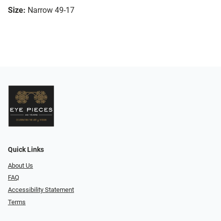
Size:
Narrow 49-17
Quick Links
About Us
FAQ
Accessibility Statement
Terms