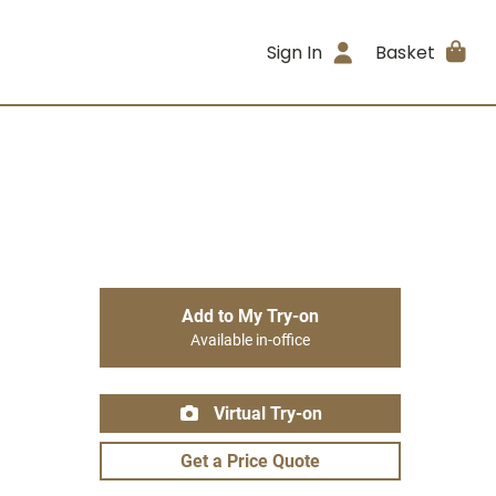
Sign In
Basket
Add to My Try-on
Available in-office
Virtual Try-on
Get a Price Quote