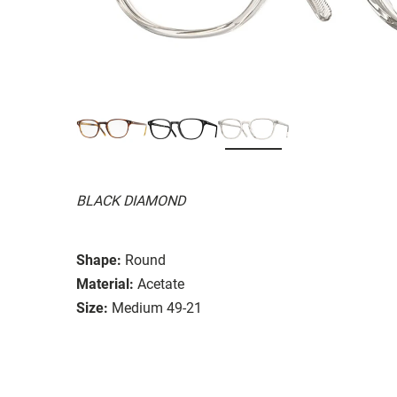
BLACK DIAMOND
Shape:
Round
Material:
Acetate
Size:
Medium 49-21