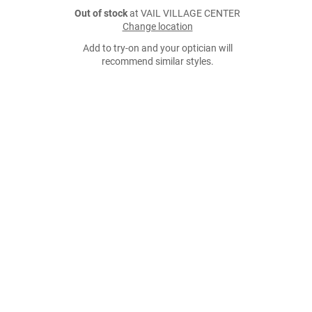
Out of stock
at VAIL VILLAGE CENTER
Change location
Add to try-on and your optician will
recommend similar styles.