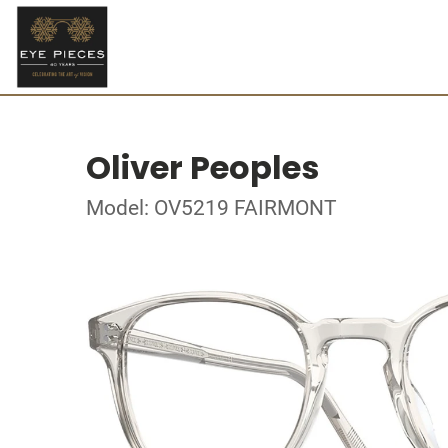
Oliver Peoples
Model: OV5219 FAIRMONT