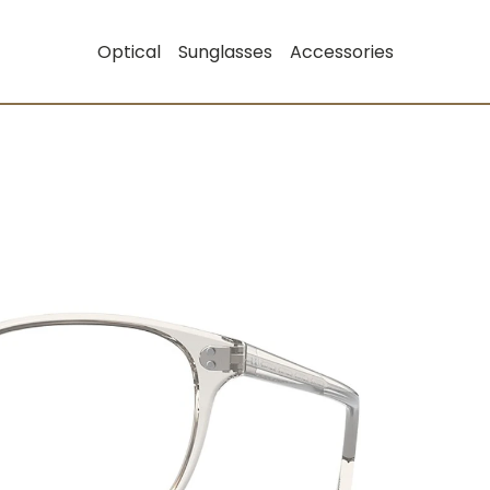
Optical
Sunglasses
Accessories