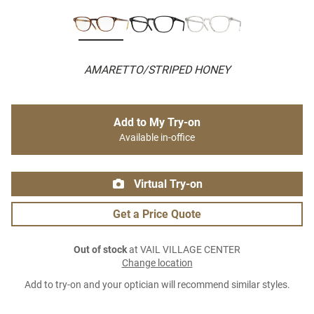
AMARETTO/STRIPED HONEY
Add to My Try-on
Available in-office
Virtual Try-on
Get a Price Quote
Out of stock
at VAIL VILLAGE CENTER
Change location
Add to try-on and your optician will recommend similar styles.