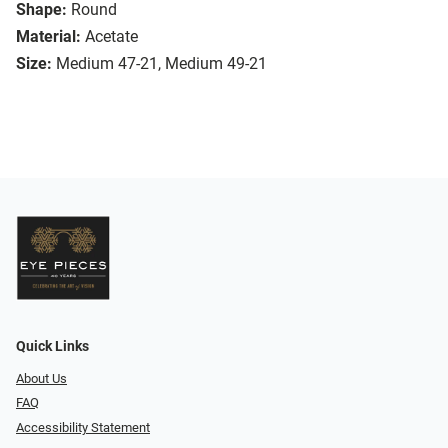
Shape:
Round
Material:
Acetate
Size:
Medium 47-21, Medium 49-21
Quick Links
About Us
FAQ
Accessibility Statement