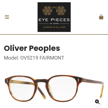
Oliver Peoples
Model: OV5219 FAIRMONT