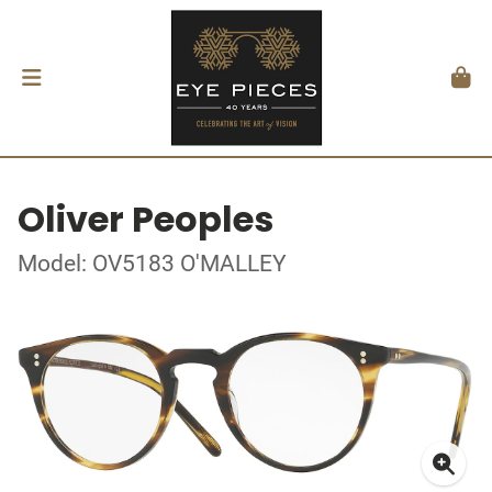
Oliver Peoples
Model: OV5183 O'MALLEY