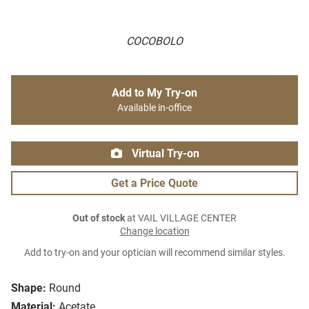
COCOBOLO
Add to My Try-on
Available in-office
Virtual Try-on
Get a Price Quote
Out of stock
at VAIL VILLAGE CENTER
Change location
Add to try-on and your optician will recommend similar styles.
Shape:
Round
Material:
Acetate