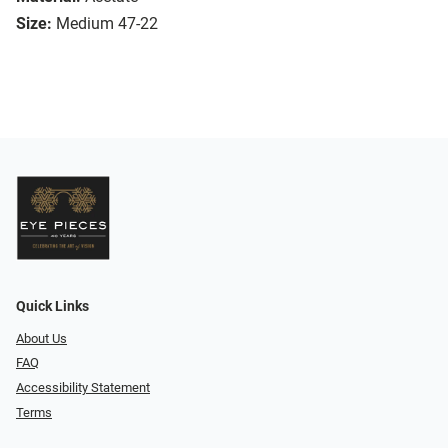
Size:
Medium 47-22
Quick Links
About Us
FAQ
Accessibility Statement
Terms