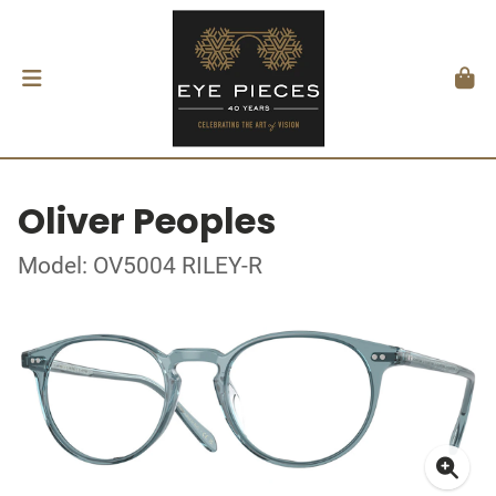
Oliver Peoples
Model: OV5004 RILEY-R