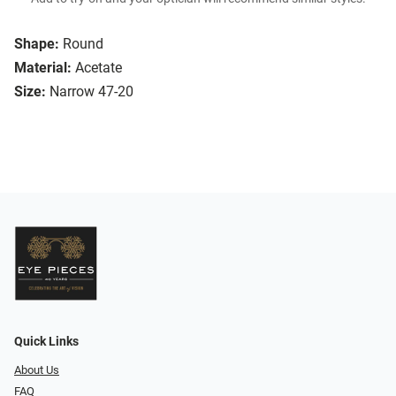
Shape:
Round
Material:
Acetate
Size:
Narrow 47-20
Quick Links
About Us
FAQ