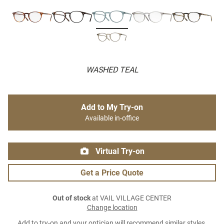
WASHED TEAL
Add to My Try-on
Available in-office
Virtual Try-on
Get a Price Quote
Out of stock
at VAIL VILLAGE CENTER
Change location
Add to try-on and your optician will recommend similar styles.