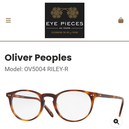
Oliver Peoples
Model: OV5004 RILEY-R