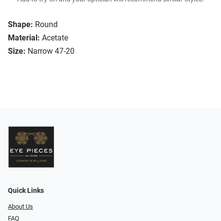
Shape:
Round
Material:
Acetate
Size:
Narrow 47-20
Quick Links
About Us
FAQ