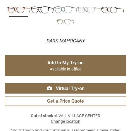
DARK MAHOGANY
Add to My Try-on
Available in-office
Virtual Try-on
Get a Price Quote
Out of stock
at VAIL VILLAGE CENTER
Change location
Add to try-on and your optician will recommend similar styles.