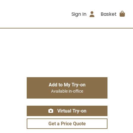
Sign In
Basket
Add to My Try-on
Available in-office
Virtual Try-on
Get a Price Quote