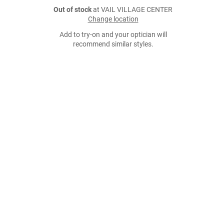
Out of stock
at VAIL VILLAGE CENTER
Change location
Add to try-on and your optician will
recommend similar styles.