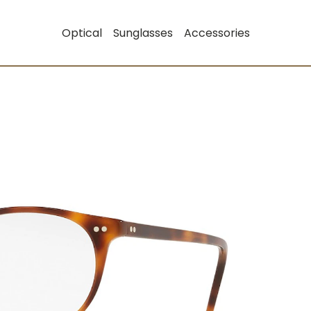
Optical
Sunglasses
Accessories