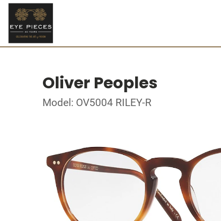
Oliver Peoples
Model: OV5004 RILEY-R