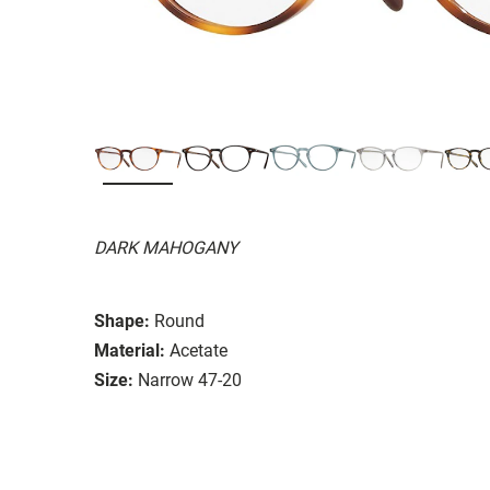
DARK MAHOGANY
Shape:
Round
Material:
Acetate
Size:
Narrow 47-20