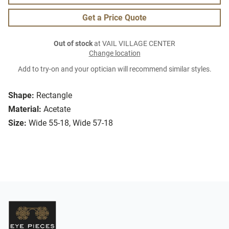
Get a Price Quote
Out of stock
at VAIL VILLAGE CENTER
Change location
Add to try-on and your optician will recommend similar styles.
Shape:
Rectangle
Material:
Acetate
Size:
Wide 55-18, Wide 57-18