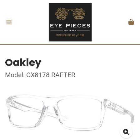
Oakley
Model: OX8178 RAFTER