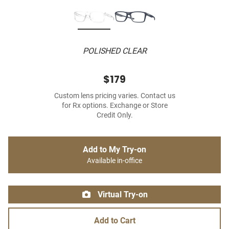
POLISHED CLEAR
$179
Custom lens pricing varies. Contact us
for Rx options. Exchange or Store
Credit Only.
Add to My Try-on
Available in-office
Virtual Try-on
Add to Cart