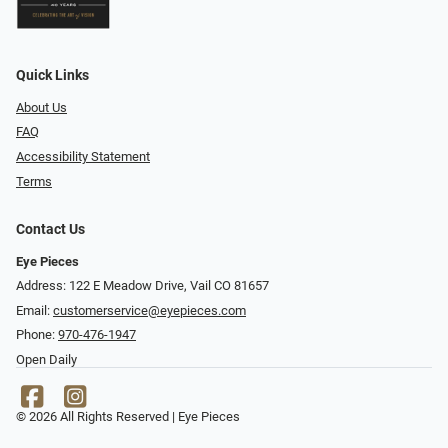
Quick Links
About Us
FAQ
Accessibility Statement
Terms
Contact Us
Eye Pieces
Address: 122 E Meadow Drive, Vail CO 81657
Email:
customerservice@eyepieces.com
Phone:
970-476-1947
Open Daily
© 2026 All Rights Reserved | Eye Pieces