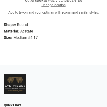
Out of stock
at VAIL VILLAGE CENTER
Change location
Add to try-on and your optician will recommend similar styles.
Shape:
Round
Material:
Acetate
Size:
Medium 54-17
Quick Links