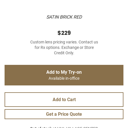
SATIN BRICK RED
$229
Custom lens pricing varies. Contact us
for Rx options. Exchange or Store
Credit Only.
Add to My Try-on
Available in-office
Add to Cart
Get a Price Quote