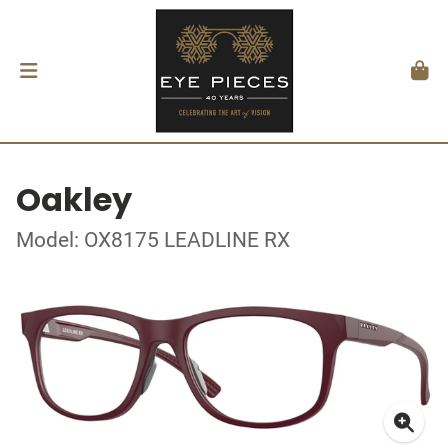
Oakley
Model: OX8175 LEADLINE RX