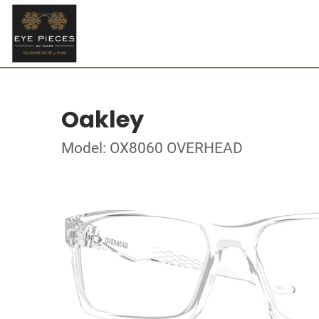
Oakley
Model: OX8060 OVERHEAD