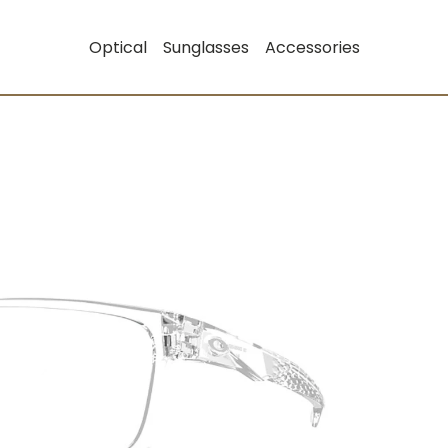
Optical
Sunglasses
Accessories