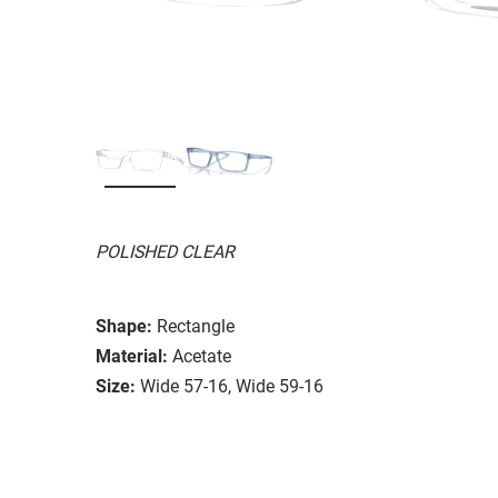
POLISHED CLEAR
Shape:
Rectangle
Material:
Acetate
Size:
Wide 57-16, Wide 59-16