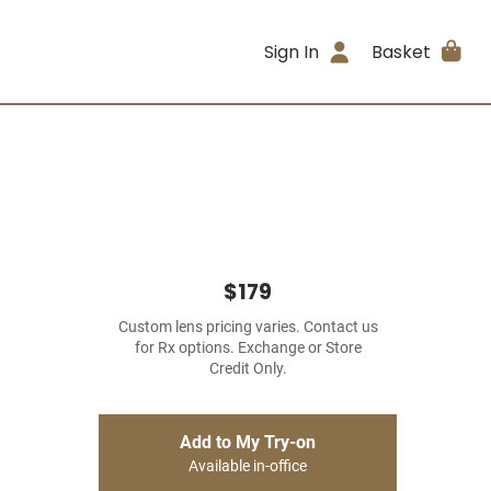
Sign In
Basket
$179
Custom lens pricing varies. Contact us
for Rx options. Exchange or Store
Credit Only.
Add to My Try-on
Available in-office