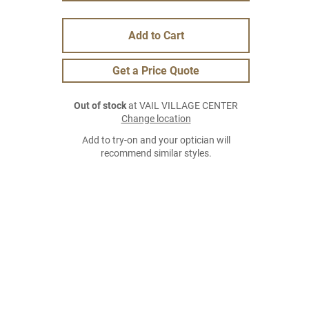
Add to Cart
Get a Price Quote
Out of stock
at VAIL VILLAGE CENTER
Change location
Add to try-on and your optician will
recommend similar styles.