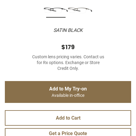
SATIN BLACK
$179
Custom lens pricing varies. Contact us
for Rx options. Exchange or Store
Credit Only.
Add to My Try-on
Available in-office
Add to Cart
Get a Price Quote