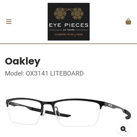
Oakley
Model: OX3141 LITEBOARD