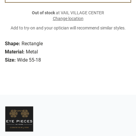
Out of stock
at VAIL VILLAGE CENTER
Change location
Add to try-on and your optician will recommend similar styles.
Shape:
Rectangle
Material:
Metal
Size:
Wide 55-18