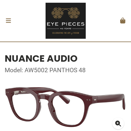
NUANCE AUDIO
Model: AW5002 PANTHOS 48