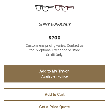
SHINY BURGUNDY
$700
Custom lens pricing varies. Contact us
for Rx options. Exchange or Store
Credit Only.
Add to My Try-on
Available in-office
Add to Cart
Get a Price Quote