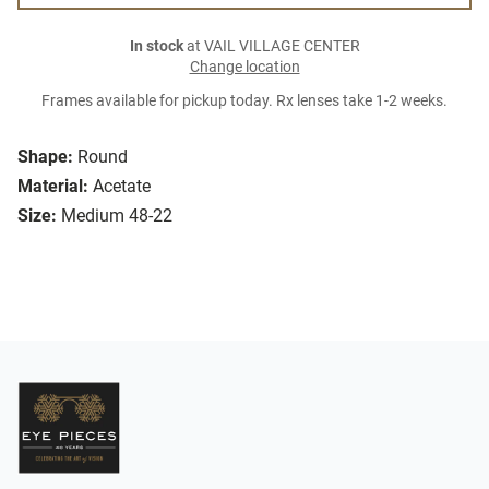
In stock
at VAIL VILLAGE CENTER
Change location
Frames available for pickup today. Rx lenses take 1-2 weeks.
Shape:
Round
Material:
Acetate
Size:
Medium 48-22