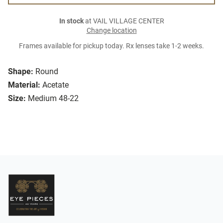
In stock
at VAIL VILLAGE CENTER
Change location
Frames available for pickup today. Rx lenses take 1-2 weeks.
Shape:
Round
Material:
Acetate
Size:
Medium 48-22