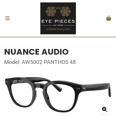
NUANCE AUDIO
Model: AW5002 PANTHOS 48