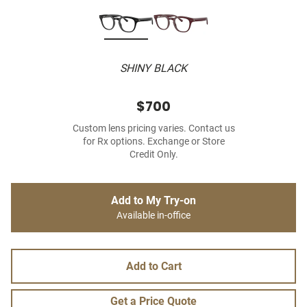
SHINY BLACK
$700
Custom lens pricing varies. Contact us
for Rx options. Exchange or Store
Credit Only.
Add to My Try-on
Available in-office
Add to Cart
Get a Price Quote