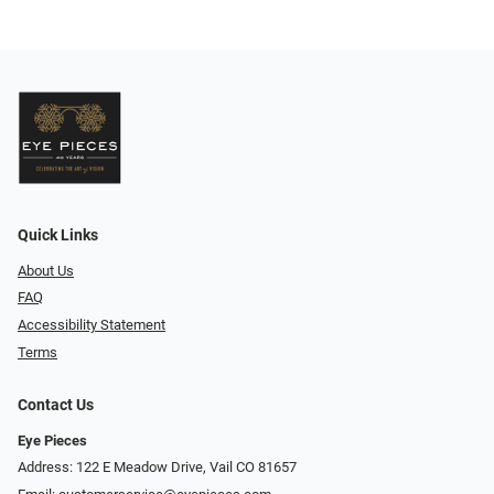
Quick Links
About Us
FAQ
Accessibility Statement
Terms
Contact Us
Eye Pieces
Address: 122 E Meadow Drive, Vail CO 81657