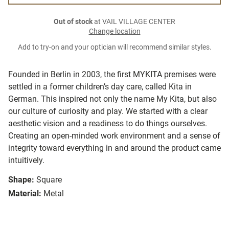
Out of stock
at VAIL VILLAGE CENTER
Change location
Add to try-on and your optician will recommend similar styles.
Founded in Berlin in 2003, the first MYKITA premises were
settled in a former children’s day care, called Kita in
German. This inspired not only the name My Kita, but also
our culture of curiosity and play. We started with a clear
aesthetic vision and a readiness to do things ourselves.
Creating an open-minded work environment and a sense of
integrity toward everything in and around the product came
intuitively.
Shape:
Square
Material:
Metal