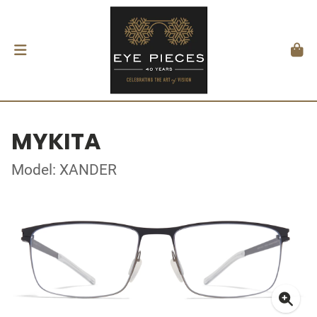
MYKITA
Model: XANDER