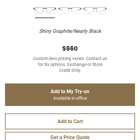
Shiny Graphite/Nearly Black
$660
Custom lens pricing varies. Contact us
for Rx options. Exchange or Store
Credit Only.
Add to My Try-on
Available in-office
Add to Cart
Get a Price Quote