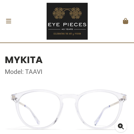
MYKITA
Model: TAAVI