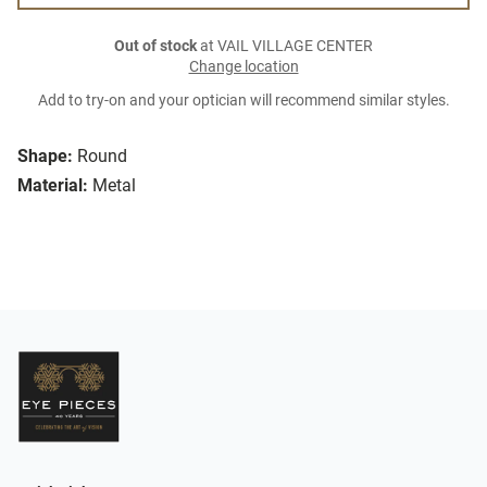
Out of stock
at VAIL VILLAGE CENTER
Change location
Add to try-on and your optician will recommend similar styles.
Shape:
Round
Material:
Metal