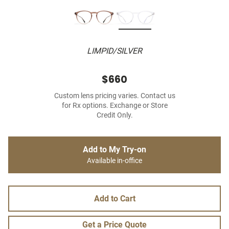
LIMPID/SILVER
$660
Custom lens pricing varies. Contact us
for Rx options. Exchange or Store
Credit Only.
Add to My Try-on
Available in-office
Add to Cart
Get a Price Quote