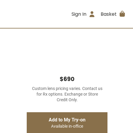
Sign In
Basket
$690
Custom lens pricing varies. Contact us
for Rx options. Exchange or Store
Credit Only.
Add to My Try-on
Available in-office