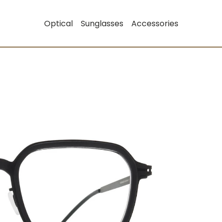
Optical
Sunglasses
Accessories