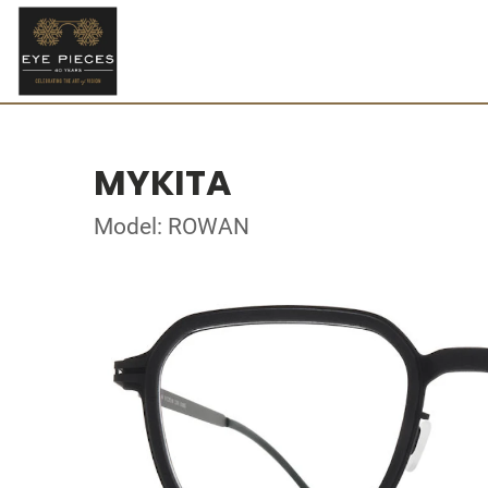
MYKITA
Model: ROWAN