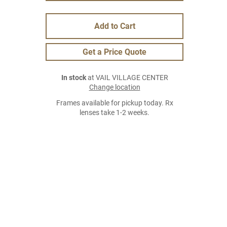
Add to Cart
Get a Price Quote
In stock
at VAIL VILLAGE CENTER
Change location
Frames available for pickup today. Rx
lenses take 1-2 weeks.