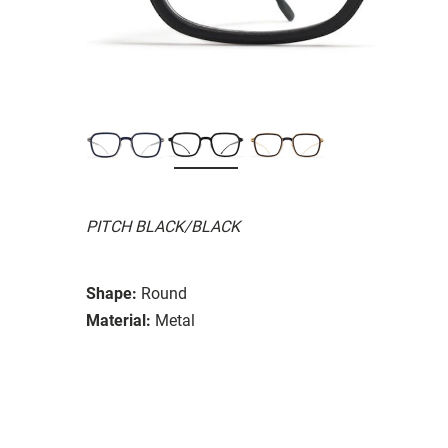
PITCH BLACK/BLACK
Shape:
Round
Material:
Metal