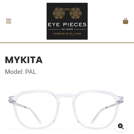
MYKITA
Model: PAL