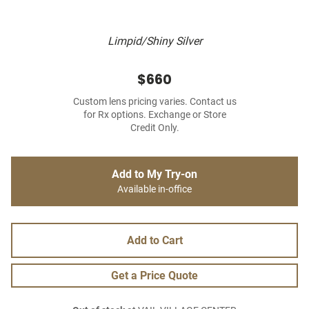
Limpid/Shiny Silver
$660
Custom lens pricing varies. Contact us
for Rx options. Exchange or Store
Credit Only.
Add to My Try-on
Available in-office
Add to Cart
Get a Price Quote