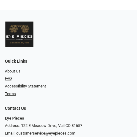
Quick Links
About Us
FAQ
Accessibility Statement
Terms
Contact Us
Eye Pieces
Address: 122 E Meadow Drive, Vail CO 81657
Email:
customerservice@eyepieces.com