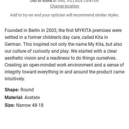
Out of stock
at VAIL VILLAGE CENTER
Change location
Add to try-on and your optician will recommend similar styles.
Founded in Berlin in 2003, the first MYKITA premises were
settled in a former children’s day care, called Kita in
German. This inspired not only the name My Kita, but also
our culture of curiosity and play. We started with a clear
aesthetic vision and a readiness to do things ourselves.
Creating an open-minded work environment and a sense of
integrity toward everything in and around the product came
intuitively.
Shape:
Round
Material:
Acetate
Size:
Narrow 48-18