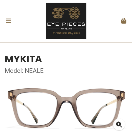
MYKITA
Model: NEALE