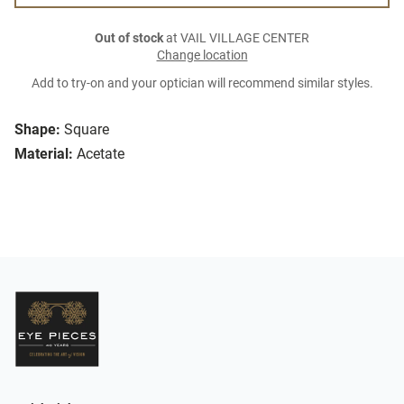
Out of stock
at VAIL VILLAGE CENTER
Change location
Add to try-on and your optician will recommend similar styles.
Shape:
Square
Material:
Acetate