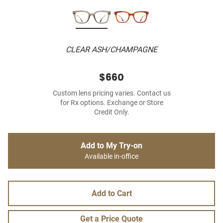
CLEAR ASH/CHAMPAGNE
$660
Custom lens pricing varies. Contact us
for Rx options. Exchange or Store
Credit Only.
Add to My Try-on
Available in-office
Add to Cart
Get a Price Quote