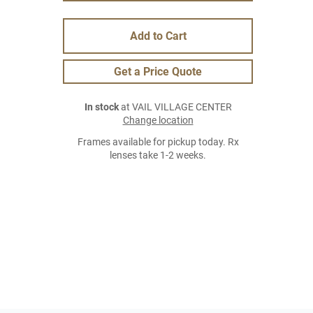
Add to Cart
Get a Price Quote
In stock
at VAIL VILLAGE CENTER
Change location
Frames available for pickup today. Rx
lenses take 1-2 weeks.