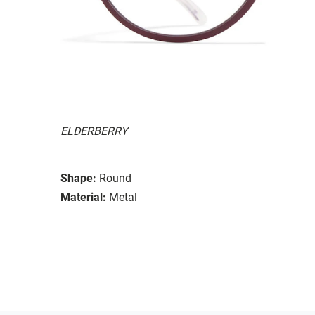
ELDERBERRY
Shape:
Round
Material:
Metal