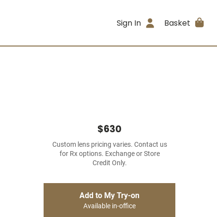
Sign In
Basket
$630
Custom lens pricing varies. Contact us
for Rx options. Exchange or Store
Credit Only.
Add to My Try-on
Available in-office