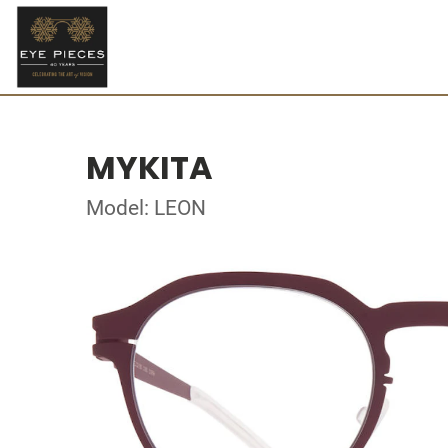
MYKITA
Model: LEON