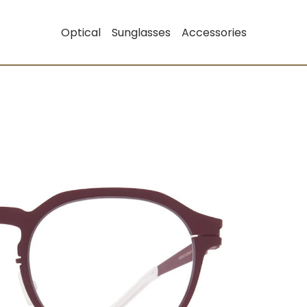
Optical
Sunglasses
Accessories