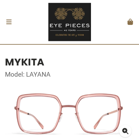
MYKITA
Model: LAYANA