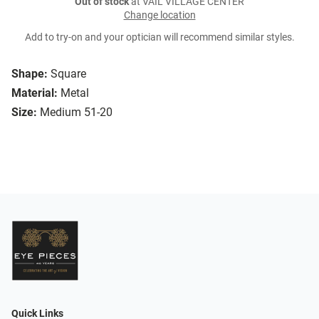
Out of stock
at VAIL VILLAGE CENTER
Change location
Add to try-on and your optician will recommend similar styles.
Shape:
Square
Material:
Metal
Size:
Medium 51-20
Quick Links