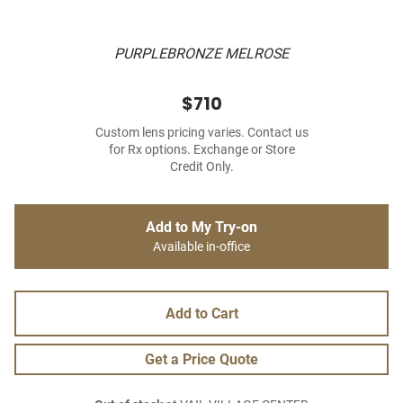
PURPLEBRONZE MELROSE
$710
Custom lens pricing varies. Contact us
for Rx options. Exchange or Store
Credit Only.
Add to My Try-on
Available in-office
Add to Cart
Get a Price Quote