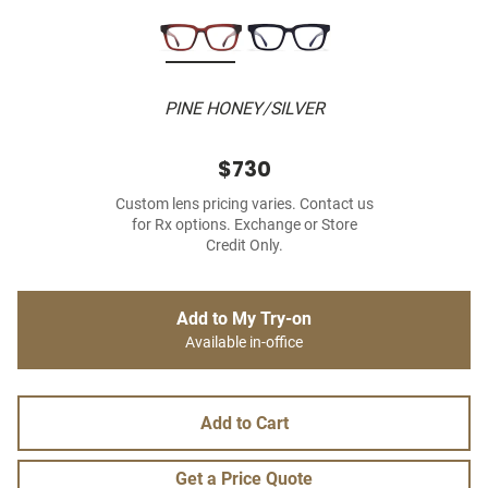
PINE HONEY/SILVER
$730
Custom lens pricing varies. Contact us
for Rx options. Exchange or Store
Credit Only.
Add to My Try-on
Available in-office
Add to Cart
Get a Price Quote