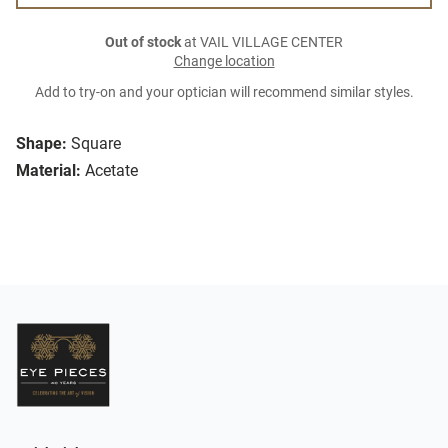
Out of stock
at VAIL VILLAGE CENTER
Change location
Add to try-on and your optician will recommend similar styles.
Shape:
Square
Material:
Acetate