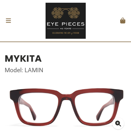
MYKITA
Model: LAMIN