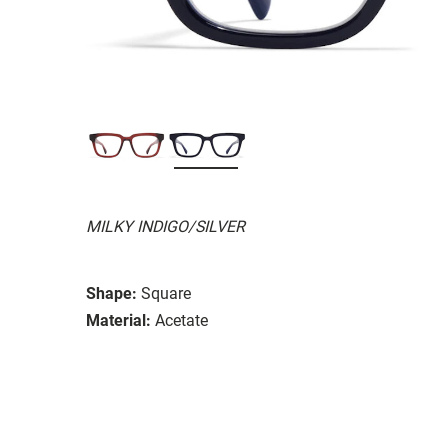
MILKY INDIGO/SILVER
Shape:
Square
Material:
Acetate