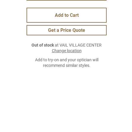
Add to Cart
Get a Price Quote
Out of stock
at VAIL VILLAGE CENTER
Change location
Add to try-on and your optician will
recommend similar styles.