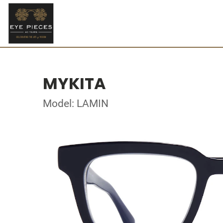
MYKITA
Model: LAMIN