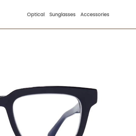
Optical
Sunglasses
Accessories