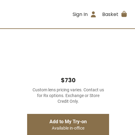
Sign In
Basket
$730
Custom lens pricing varies. Contact us
for Rx options. Exchange or Store
Credit Only.
Add to My Try-on
Available in-office