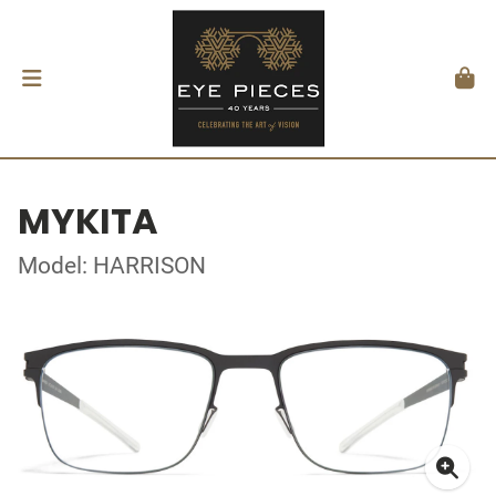
MYKITA
Model: HARRISON