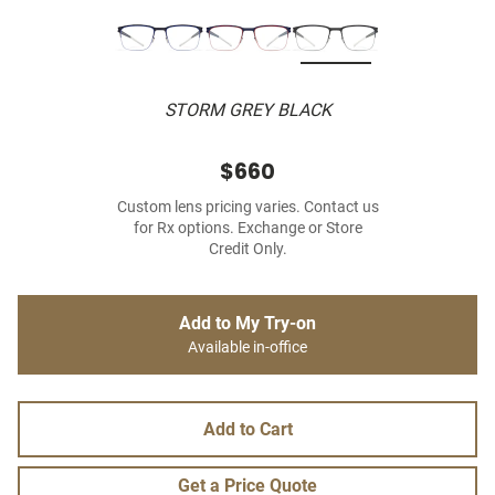
STORM GREY BLACK
$660
Custom lens pricing varies. Contact us
for Rx options. Exchange or Store
Credit Only.
Add to My Try-on
Available in-office
Add to Cart
Get a Price Quote