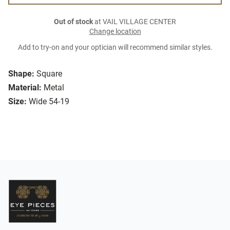
Out of stock
at VAIL VILLAGE CENTER
Change location
Add to try-on and your optician will recommend similar styles.
Shape:
Square
Material:
Metal
Size:
Wide 54-19