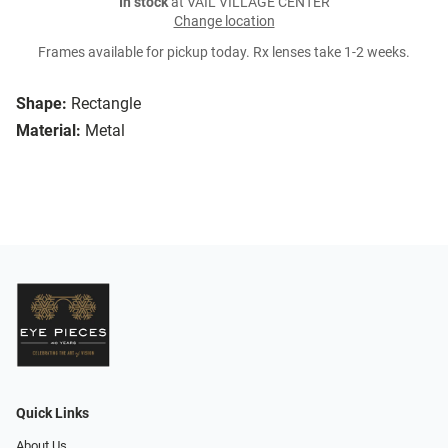
In stock
at VAIL VILLAGE CENTER
Change location
Frames available for pickup today. Rx lenses take 1-2 weeks.
Shape:
Rectangle
Material:
Metal
Quick Links
About Us