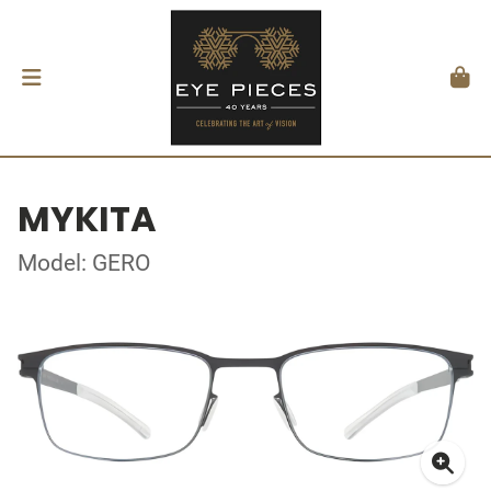
MYKITA
Model: GERO