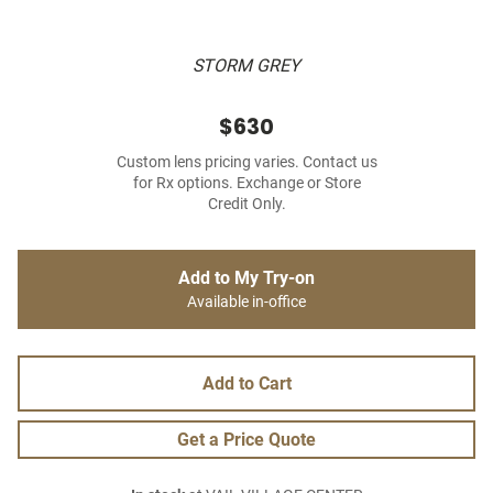
STORM GREY
$630
Custom lens pricing varies. Contact us
for Rx options. Exchange or Store
Credit Only.
Add to My Try-on
Available in-office
Add to Cart
Get a Price Quote