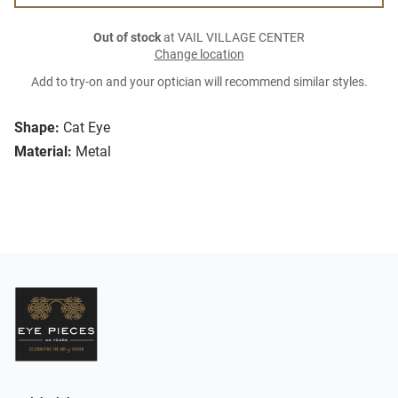
Out of stock
at VAIL VILLAGE CENTER
Change location
Add to try-on and your optician will recommend similar styles.
Shape:
Cat Eye
Material:
Metal