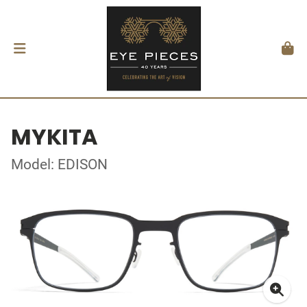
MYKITA
Model: EDISON