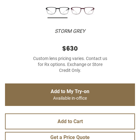
STORM GREY
$630
Custom lens pricing varies. Contact us
for Rx options. Exchange or Store
Credit Only.
Add to My Try-on
Available in-office
Add to Cart
Get a Price Quote